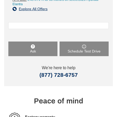
Elantra
Explore All Offers
Ask
Schedule Test Drive
We're here to help
(877) 728-6757
Peace of mind
Factory warranty