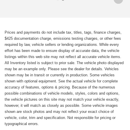
Prices and payments do not include tax, titles, tags, finance charges,
$425 documentation charge, emissions testing charges, or other fees
required by law, vehicle sellers or lending organizations. While every
effort has been made to ensure display of accurate data, the vehicle
listings within this web site may not reflect all accurate vehicle items.
All Inventory listed is subject to prior sale. The vehicle photo displayed
may be an example only. Please see the dealer for details. Vehicles
shown may be in transit or currently in production. Some vehicles
shown with optional equipment. See the actual vehicle for complete
accuracy of features, options & pricing. Because of the numerous
possible combinations of vehicle models, styles, colors and options,
the vehicle pictures on this site may not match your vehicle exactly,
however, it will match as closely as possible. Some vehicle images
shown are stock photos and may not reflect your exact choice of
vehicle, color, trim and specification. Not responsible for pricing or
typographical errors.