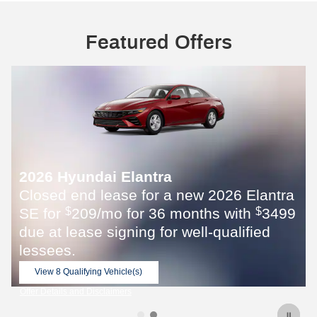
Featured Offers
2026 Elantra
s with
3499
$
qualified