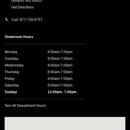
Gulfport
,
MS
39503
Get Directions
Call:
877-728-6757
Showroom Hours
Monday
8:00am-7:00pm
Tuesday
8:00am-7:00pm
Wednesday
8:00am-7:00pm
Thursday
8:00am-7:00pm
Friday
8:00am-7:00pm
Saturday
8:00am-7:00pm
Sunday
12:00pm- 7:00pm
See All Department Hours
Visit us at: 11457 Northpark Dr Gulfport, MS 39503