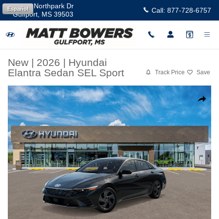
Skip to main content
11457 Northpark Dr
Español
Call:
877-728-6757
Gulfport
,
MS
39503
New
|
2026
|
Hyundai
Elantra Sedan SEL Sport
Track Price
Save
New 2026 Hyundai Elantra SEL Sport Sedan Photo 1 of 17
Share