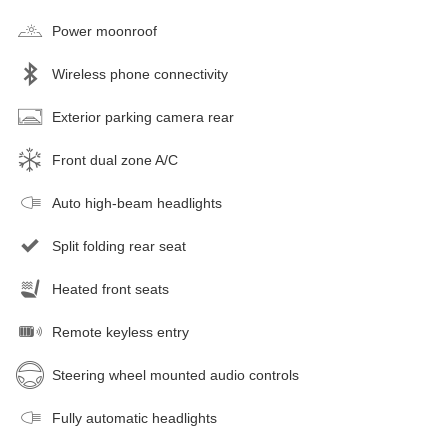
Power moonroof
Wireless phone connectivity
Exterior parking camera rear
Front dual zone A/C
Auto high-beam headlights
Split folding rear seat
Heated front seats
Remote keyless entry
Steering wheel mounted audio controls
Fully automatic headlights