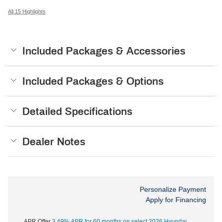
All 15 Highlights
Included Packages & Accessories
Included Packages & Options
Detailed Specifications
Dealer Notes
Personalize Payment
Apply for Financing
APR Offer
3.49% APR for 60 months on select 2026 Hyundai