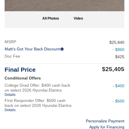
All Photos
Video
MSRP
$25,840
Matt's Got Your Back Discount
- $860
Doc Fee
$425
$25,405
Final Price
Conditional Offers
College Grad Offer: $400 cash back
- $400
on select 2026 Hyundai Elantra
Details
First Responder Offer: $500 cash
- $500
back on select 2026 Hyundai Elantra
Details
Personalize Payment
Apply for Financing