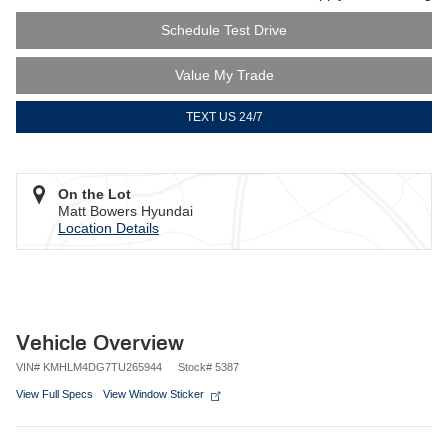
Schedule Test Drive
Value My Trade
TEXT US 24/7
On the Lot
Matt Bowers Hyundai
Location Details
Vehicle Overview
VIN
#
KMHLM4DG7TU265944
Stock
#
5387
View Full Specs
View Window Sticker