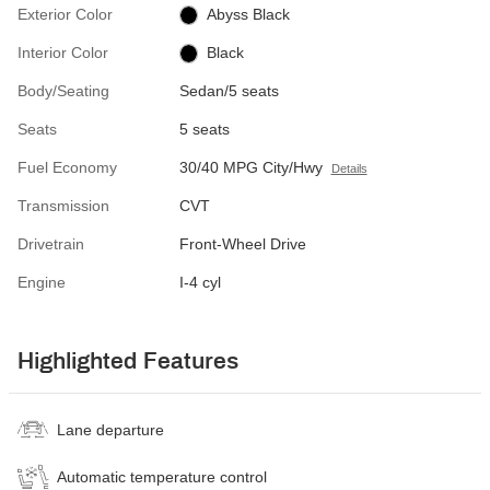
Exterior Color
Abyss Black
Interior Color
Black
Body/Seating
Sedan/5 seats
Seats
5 seats
Fuel Economy
30/40 MPG City/Hwy
Details
Transmission
CVT
Drivetrain
Front-Wheel Drive
Engine
I-4 cyl
Highlighted Features
Lane departure
Automatic temperature control