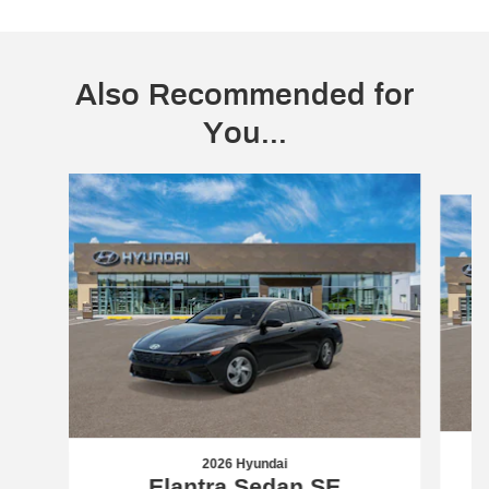
Also Recommended for
You...
Slide 1 of 6
2026 Hyundai
Elantra Sedan SE