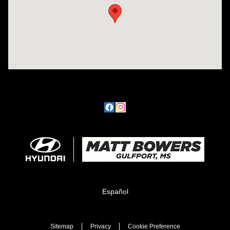
Español
Sitemap
Privacy
Cookie Preference