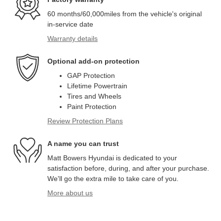
60 months/60,000miles from the vehicle's original
in-service date
Warranty details
Optional add-on protection
GAP Protection
Lifetime Powertrain
Tires and Wheels
Paint Protection
Review Protection Plans
A name you can trust
Matt Bowers Hyundai is dedicated to your
satisfaction before, during, and after your purchase.
We'll go the extra mile to take care of you.
More about us