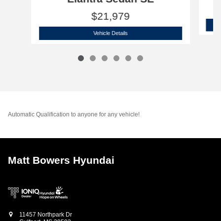
$21,979
2026 Hyundai
Elantra Sedan SE
Vehicle Details
Automatic Qualification to anyone for any vehicle!
Matt Bowers Hyundai
11457 Northpark Dr