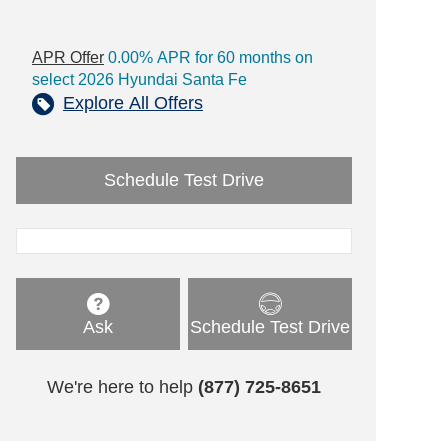
APR Offer
0.00% APR for 60 months on
select 2026 Hyundai Santa Fe
Explore All Offers
Schedule Test Drive
Ask
Schedule Test Drive
We're here to help
(877) 725-8651