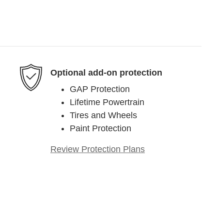
Optional add-on protection
GAP Protection
Lifetime Powertrain
Tires and Wheels
Paint Protection
Review Protection Plans