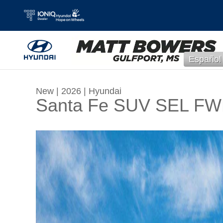
Skip to main content
Español
New
|
2026
|
Hyundai
Santa Fe SUV SEL F
New 2026 Hyundai Santa Fe SEL FWD SUV Pho