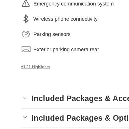
Emergency communication system
Wireless phone connectivity
Parking sensors
Exterior parking camera rear
All 21 Highlights
Included Packages & Acc
Included Packages & Opt