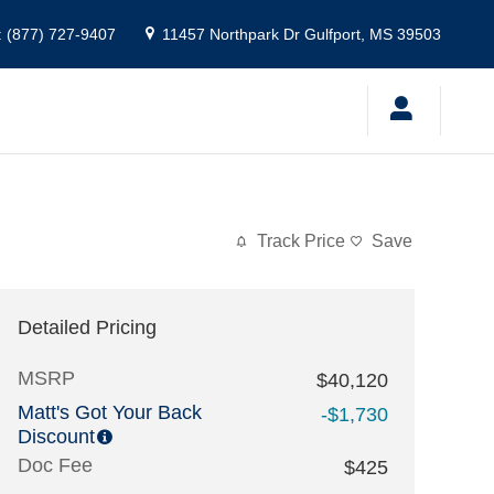
:
(877) 727-9407
11457 Northpark Dr
Gulfport
,
MS
39503
Track Price
Save
Detailed Pricing
MSRP
$40,120
Matt's Got Your Back
-$1,730
Discount
Doc Fee
$425