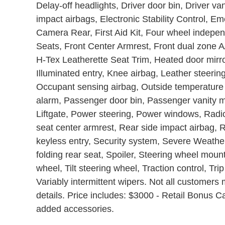
Delay-off headlights, Driver door bin, Driver van
impact airbags, Electronic Stability Control, 
Camera Rear, First Aid Kit, Four wheel independ
Seats, Front Center Armrest, Front dual zone A/
H-Tex Leatherette Seat Trim, Heated door mirro
Illuminated entry, Knee airbag, Leather steeri
Occupant sensing airbag, Outside temperature
alarm, Passenger door bin, Passenger vanity mi
Liftgate, Power steering, Power windows, Radi
seat center armrest, Rear side impact airbag,
keyless entry, Security system, Severe Weather
folding rear seat, Spoiler, Steering wheel moun
wheel, Tilt steering wheel, Traction control, Tri
Variably intermittent wipers. Not all customers m
details. Price includes: $3000 - Retail Bonus C
added accessories.