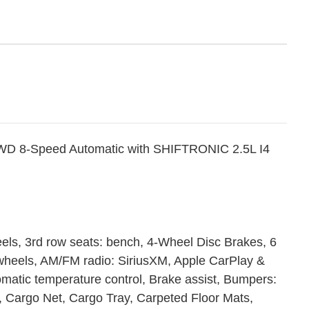
WD 8-Speed Automatic with SHIFTRONIC 2.5L I4
eels, 3rd row seats: bench, 4-Wheel Disc Brakes, 6
 wheels, AM/FM radio: SiriusXM, Apple CarPlay &
matic temperature control, Brake assist, Bumpers:
 Cargo Net, Cargo Tray, Carpeted Floor Mats,