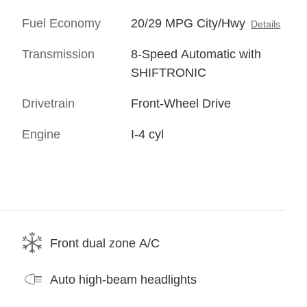
Fuel Economy
20/29 MPG City/Hwy
Details
Transmission
8-Speed Automatic with
SHIFTRONIC
Drivetrain
Front-Wheel Drive
Engine
I-4 cyl
Front dual zone A/C
Auto high-beam headlights