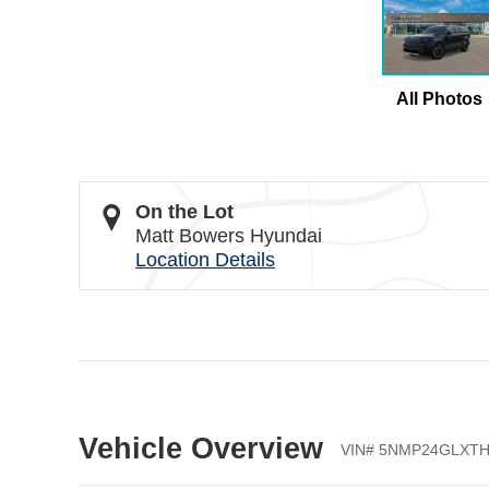
All Photos
On the Lot
Matt Bowers Hyundai
Location Details
Vehicle Overview
VIN
#
5NMP24GLXTH