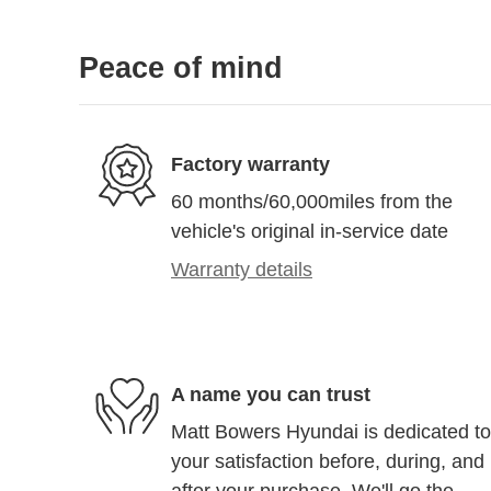
Peace of mind
Factory warranty
60 months/60,000miles from the
vehicle's original in-service date
Warranty details
A name you can trust
Matt Bowers Hyundai is dedicated to
your satisfaction before, during, and