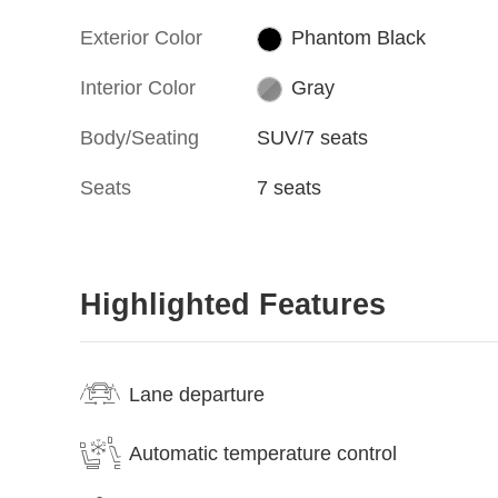
Exterior Color
Phantom Black
Interior Color
Gray
Body/Seating
SUV/7 seats
Seats
7 seats
Highlighted Features
Lane departure
Automatic temperature control