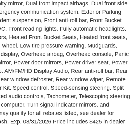
ity mirror, Dual front impact airbags, Dual front side
Emergency communication system, Exterior Parking
ent suspension, Front anti-roll bar, Front Bucket
C, Front reading lights, Fully automatic headlights,
rs, Heated Front Bucket Seats, Heated front seats,
ng wheel, Low tire pressure warning, Mudguards,
 display, Overhead airbag, Overhead console, Panic
rror, Power door mirrors, Power driver seat, Power
o: AM/FM/HD Display Audio, Rear anti-roll bar, Rear
 Rear window defroster, Rear window wiper, Remote
 Kit, Speed control, Speed-sensing steering, Split
ted audio controls, Tachometer, Telescoping steering
p computer, Turn signal indicator mirrors, and
ay qualify for all rebates listed, see dealer for
ash. Exp. 08/31/2026 Price includes $425 in dealer