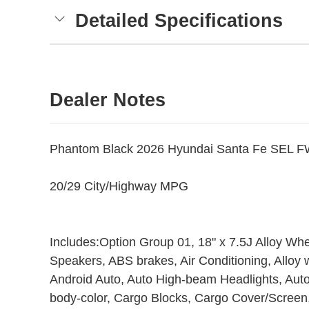
Detailed Specifications
Dealer Notes
Phantom Black 2026 Hyundai Santa Fe SEL F
20/29 City/Highway MPG
Includes:Option Group 01, 18" x 7.5J Alloy Wh
Speakers, ABS brakes, Air Conditioning, Alloy
Android Auto, Auto High-beam Headlights, Auto
body-color, Cargo Blocks, Cargo Cover/Screen,