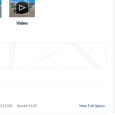
Video
212165
Stock
#
5118
View Full Specs