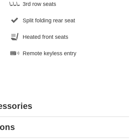
3rd row seats
Split folding rear seat
Heated front seats
Remote keyless entry
essories
ions