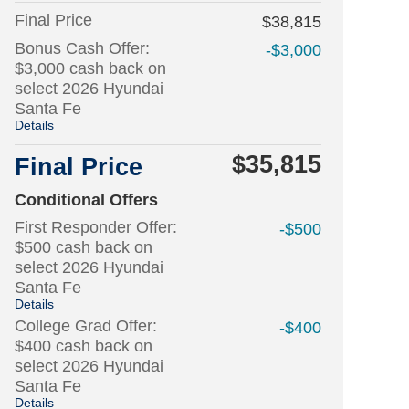
Final Price
$38,815
Bonus Cash Offer:
-$3,000
$3,000 cash back on
select 2026 Hyundai
Santa Fe
Details
$35,815
Final Price
Conditional Offers
First Responder Offer:
-$500
$500 cash back on
select 2026 Hyundai
Santa Fe
Details
College Grad Offer:
-$400
$400 cash back on
select 2026 Hyundai
Santa Fe
Details