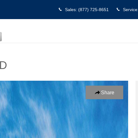
Sales
:
(877) 725-8651
Service
WD
to 1 of 17
Share