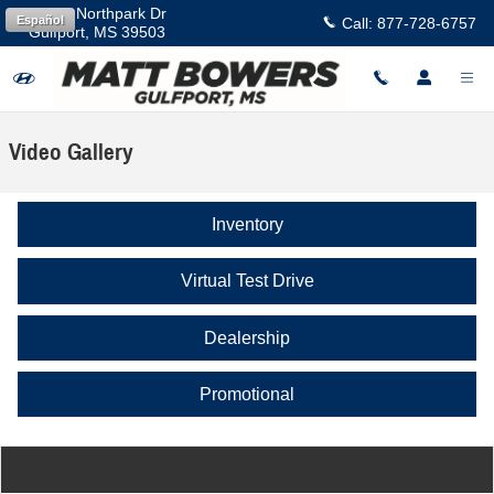
Skip to main content
11457 Northpark Dr
Español
Call:
877-728-6757
Gulfport
,
MS
39503
Video Gallery
Inventory
Virtual Test Drive
Dealership
Promotional