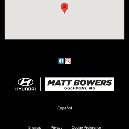
Español
Sitemap
Privacy
Cookie Preference