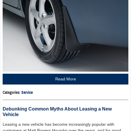
Read More
Categories
:
Service
Debunking Common Myths About Leasing a New
Vehicle
Leasing a new vehicle has become increasingly popular with
customers at Matt Bowers Hyundai over the years, and for good