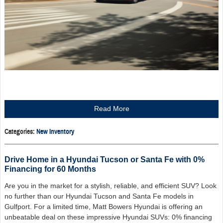
Read More
Categories
:
New Inventory
Drive Home in a Hyundai Tucson or Santa Fe with 0%
Financing for 60 Months
Are you in the market for a stylish, reliable, and efficient SUV? Look
no further than our Hyundai Tucson and Santa Fe models in
Gulfport. For a limited time, Matt Bowers Hyundai is offering an
unbeatable deal on these impressive Hyundai SUVs: 0% financing