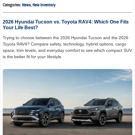
Categories
:
News
,
New Inventory
2026 Hyundai Tucson vs. Toyota RAV4: Which One Fits
Your Life Best?
Trying to choose between the 2026 Hyundai Tucson and the 2026
Toyota RAV4? Compare safety, technology, hybrid options, cargo
space, trim levels, and everyday comfort to see which compact SUV
is the better fit for your lifestyle.