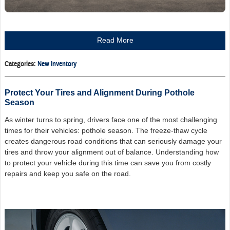
Read More
Categories
:
New Inventory
Protect Your Tires and Alignment During Pothole
Season
As winter turns to spring, drivers face one of the most challenging
times for their vehicles: pothole season. The freeze-thaw cycle
creates dangerous road conditions that can seriously damage your
tires and throw your alignment out of balance. Understanding how
to protect your vehicle during this time can save you from costly
repairs and keep you safe on the road.