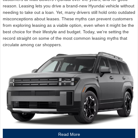
reason. Leasing lets you drive a brand-new Hyundai vehicle without
needing to take out a loan. Yet, many drivers still hold onto outdated
misconceptions about leases. These myths can prevent customers
from exploring leasing as a viable option, even when it might be the
best choice for their lifestyle and budget. Today, we're setting the
record straight on some of the most common leasing myths that
circulate among car shoppers.
Read More