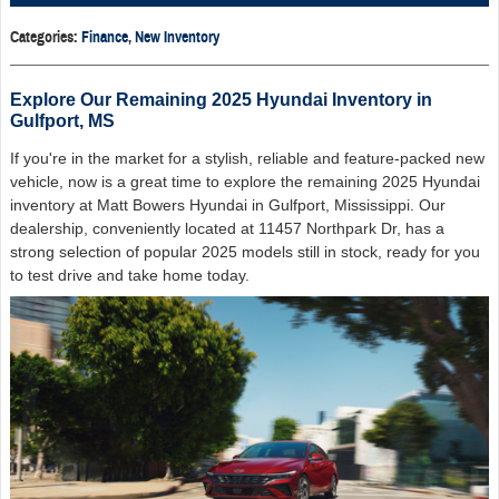
Categories
:
Finance
,
New Inventory
Explore Our Remaining 2025 Hyundai Inventory in
Gulfport, MS
If you're in the market for a stylish, reliable and feature-packed new
vehicle, now is a great time to explore the remaining 2025 Hyundai
inventory at Matt Bowers Hyundai in Gulfport, Mississippi. Our
dealership, conveniently located at 11457 Northpark Dr, has a
strong selection of popular 2025 models still in stock, ready for you
to test drive and take home today.