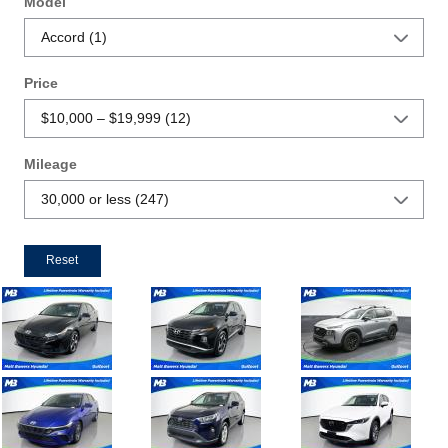
Model
Price
Mileage
Reset