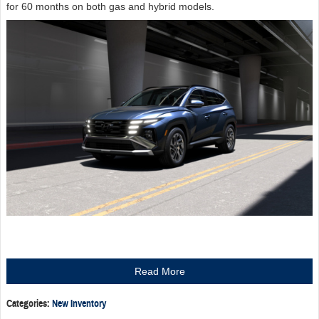
for 60 months on both gas and hybrid models.
Read More
Categories
:
New Inventory