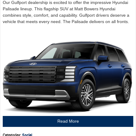
Our Gulfport dealership is excited to offer the impressive Hyundai
Palisade lineup. This flagship SUV at Matt Bowers Hyundai
combines style, comfort, and capability. Gulfport drivers deserve a
vehicle that meets every need. The Palisade delivers on all fronts.
Read More
Categories
:
Social