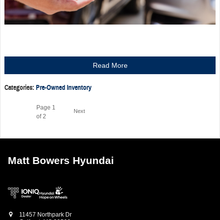
Read More
Categories
:
Pre-Owned Inventory
Page
1
Next
of 2
Matt Bowers Hyundai
11457 Northpark Dr