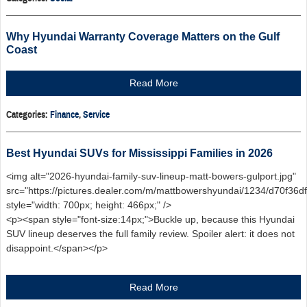
Why Hyundai Warranty Coverage Matters on the Gulf
Coast
Read More
Categories
:
Finance
,
Service
Best Hyundai SUVs for Mississippi Families in 2026
<img alt="2026-hyundai-family-suv-lineup-matt-bowers-gulport.jpg"
src="https://pictures.dealer.com/m/mattbowershyundai/1234/d70f3
style="width: 700px; height: 466px;" />
<p><span style="font-size:14px;">Buckle up, because this Hyundai
SUV lineup deserves the full family review. Spoiler alert: it does not
disappoint.</span></p>
Read More