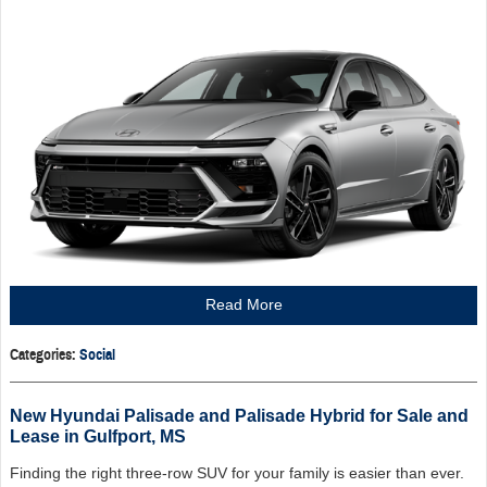
Read More
Categories
:
Social
New Hyundai Palisade and Palisade Hybrid for Sale and
Lease in Gulfport, MS
Finding the right three-row SUV for your family is easier than ever.