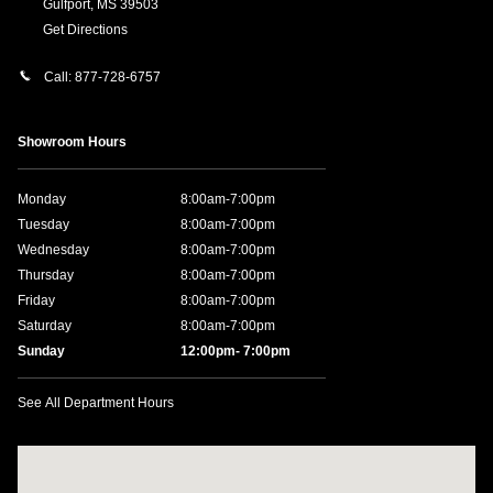
Gulfport
,
MS
39503
Get Directions
Call:
877-728-6757
Showroom Hours
Monday
8:00am-7:00pm
Tuesday
8:00am-7:00pm
Wednesday
8:00am-7:00pm
Thursday
8:00am-7:00pm
Friday
8:00am-7:00pm
Saturday
8:00am-7:00pm
Sunday
12:00pm- 7:00pm
See All Department Hours
Visit us at: 11457 Northpark Dr Gulfport, MS 39503