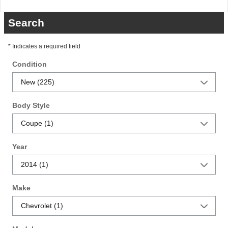
Search
* Indicates a required field
Condition
Body Style
Year
Make