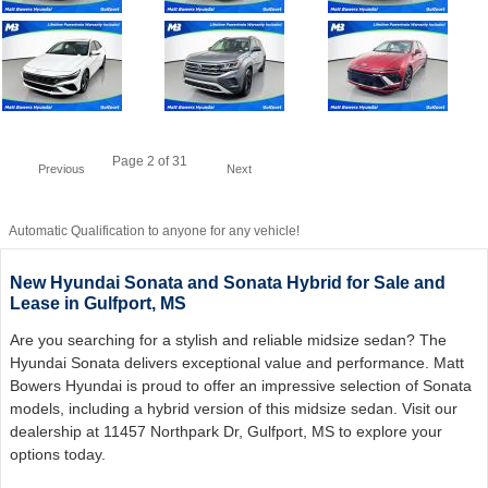
Page
2
of 31
Previous
Next
Automatic Qualification to anyone for any vehicle!
New Hyundai Sonata and Sonata Hybrid for Sale and
Lease in Gulfport, MS
Are you searching for a stylish and reliable midsize sedan? The
Hyundai Sonata delivers exceptional value and performance. Matt
Bowers Hyundai is proud to offer an impressive selection of Sonata
models, including a hybrid version of this midsize sedan. Visit our
dealership at 11457 Northpark Dr, Gulfport, MS to explore your
options today.