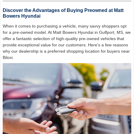
Discover the Advantages of Buying Preowned at Matt
Bowers Hyundai
When it comes to purchasing a vehicle, many savvy shoppers opt
for a pre-owned model. At Matt Bowers Hyundai in Gulfport, MS, we
offer a fantastic selection of high-quality pre-owned vehicles that
provide exceptional value for our customers. Here's a few reasons
why our dealership is a preferred shopping location for buyers near
Biloxi.