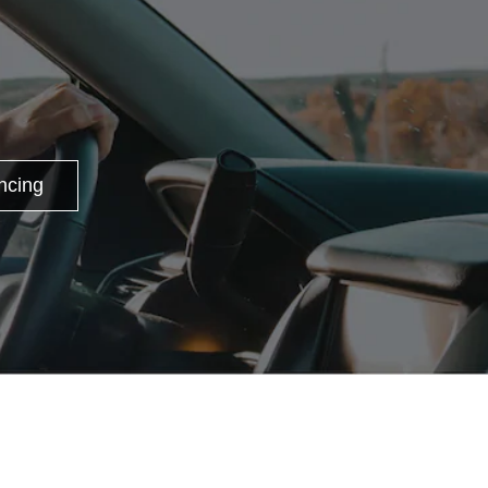
ncing