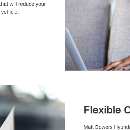
that will reduce your
 vehicle.
Flexible 
Matt Bowers Hyundai