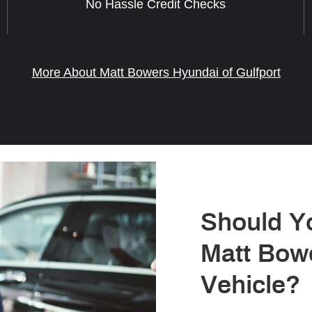
No Hassle Credit Checks
More About Matt Bowers Hyundai of Gulfport
Should Y
Matt Bow
Vehicle?