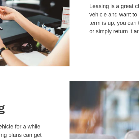
Leasing is a great c
vehicle and want to
term is up, you can 
or simply return it 
g
hicle for a while
cing plans can get