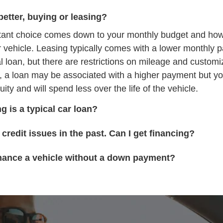
better, buying or leasing?
tant choice comes down to your monthly budget and ho
r vehicle. Leasing typically comes with a lower monthly 
al loan, but there are restrictions on mileage and customi
, a loan may be associated with a higher payment but yo
uity and will spend less over the life of the vehicle.
g is a typical car loan?
 credit issues in the past. Can I get financing?
inance a vehicle without a down payment?