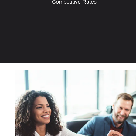
Competitive Rates