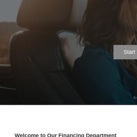
Start
Welcome to Our Financing Department