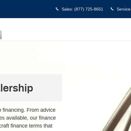
Sales
:
(877) 725-8651
Service
lership
o financing. From advice
es available, our finance
craft finance terms that