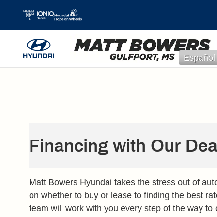
Skip to main content
Español
Financing with Our Dea
Matt Bowers Hyundai takes the stress out of aut
on whether to buy or lease to finding the best rat
team will work with you every step of the way to 