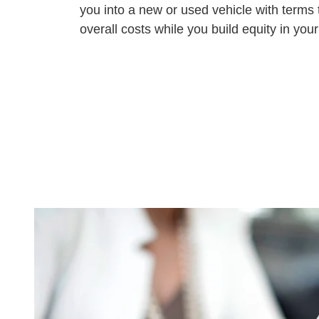
you into a new or used vehicle with terms 
overall costs while you build equity in your