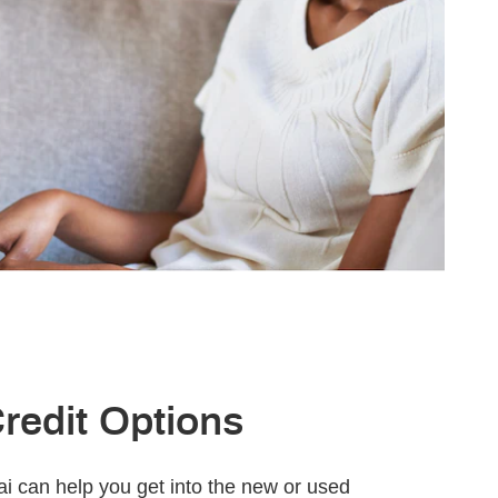
Credit Options
 can help you get into the new or used