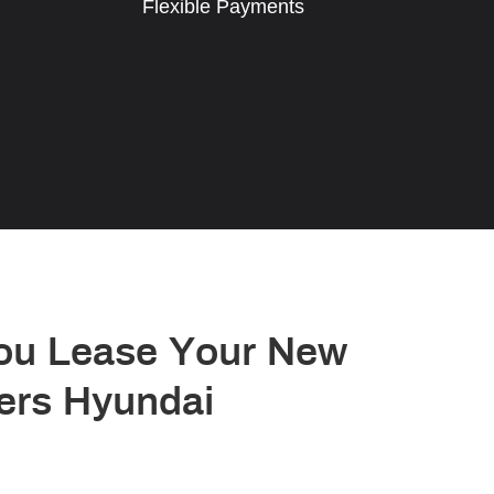
Flexible Payments
ou Lease Your New
ers Hyundai