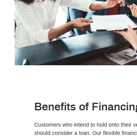
Benefits of Financin
Customers who intend to hold onto their ve
should consider a loan. Our flexible finan