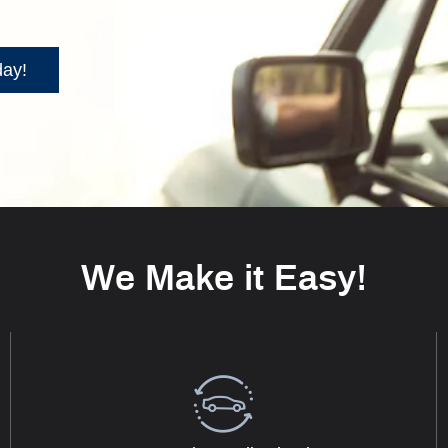
day!
We Make it Easy!