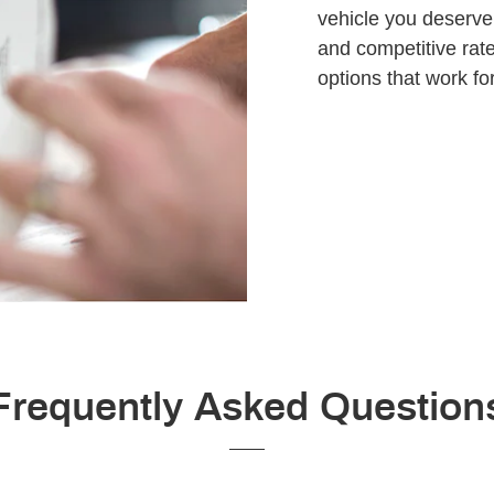
vehicle you deserve.
and competitive rate
options that work for
Frequently Asked Question