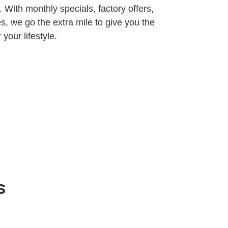
 With monthly specials, factory offers,
s, we go the extra mile to give you the
 your lifestyle.
s