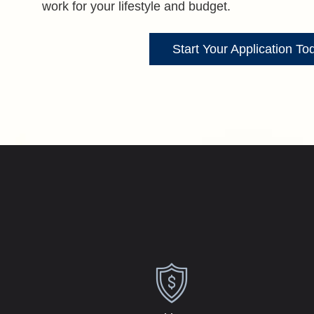
work for your lifestyle and budget.
Start Your Application To