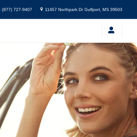
:
(877) 727-9407
11457 Northpark Dr
Gulfport
,
MS
39503