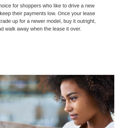
hoice for shoppers who like to drive a new
 keep their payments low. Once your lease
trade up for a newer model, buy it outright,
and walk away when the lease it over.