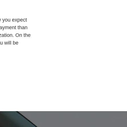
w you expect
payment than
zation. On the
u will be