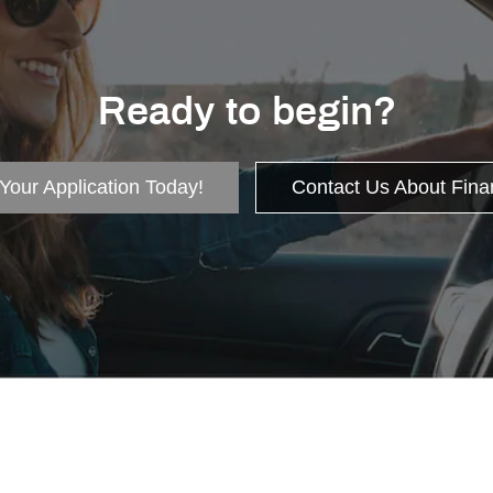
Ready to begin?
 Your Application Today!
Contact Us About Fina