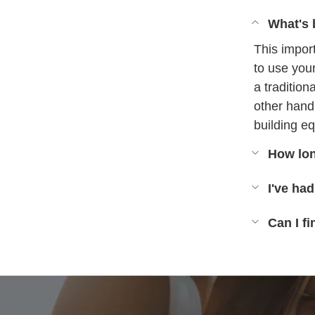
What's 
This impor
to use you
a tradition
other hand
building eq
How lon
I've had
Can I f