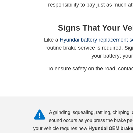
responsibility to pay just as much a
Signs That Your Ve
Like a
Hyundai battery replacement s
routine brake service is required. Sign
your battery; your
To ensure safety on the road, contac
A grinding, squealing, rattling, chirping,
sound occurs as you press the brake pe
your vehicle requires new
Hyundai OEM brake