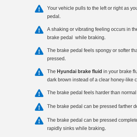
Your vehicle pulls to the left or right as y
pedal.
A shaking or vibrating feeling occurs in t
brake pedal while braking.
The brake pedal feels spongy or softer t
pressed.
The
Hyundai brake fluid
in your brake fl
dark brown instead of a clear honey-like c
The brake pedal feels harder than norma
The brake pedal can be pressed farther d
The brake pedal can be pressed completely
rapidly sinks while braking.