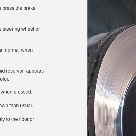
ou press the brake
he steering wheel or
han normal when
uid reservoir appears
olor.
l when pressed.
own than usual.
 to the floor or