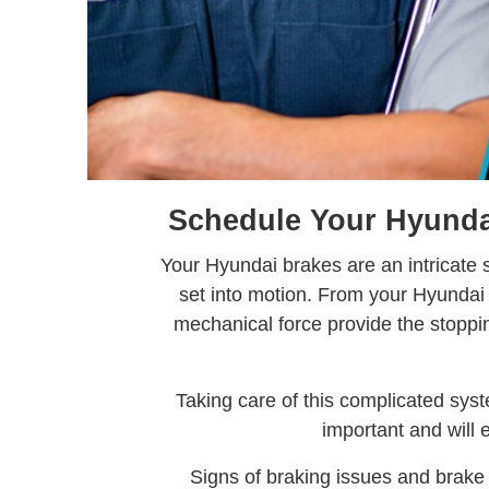
Schedule Your Hyundai
Your Hyundai brakes are an intricate
set into motion. From your Hyundai b
mechanical force provide the stopp
Taking care of this complicated sys
important and will 
Signs of braking issues and brake 