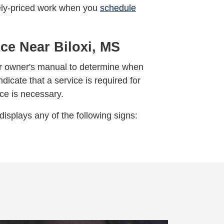
ively-priced work when you
schedule
ce Near Biloxi, MS
our owner's manual to determine when
ndicate that a service is required for
ice is necessary.
displays any of the following signs: