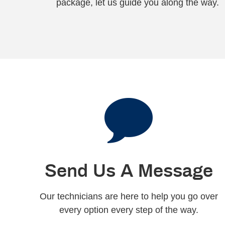
package, let us guide you along the way.
Send Us A Message
Our technicians are here to help you go over
every option every step of the way.