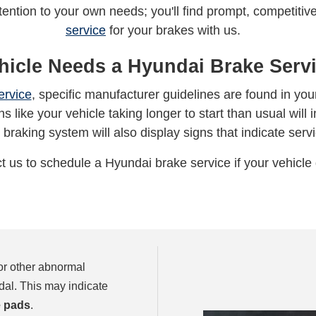
ttention to your own needs; you'll find prompt, competit
service
for your brakes with us.
hicle Needs a Hyundai Brake Servi
ervice
, specific manufacturer guidelines are found in y
s like your vehicle taking longer to start than usual will i
 braking system will also display signs that indicate serv
t us to schedule a Hyundai brake service if your vehicle 
 or other abnormal
dal. This may indicate
 pads
.