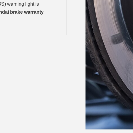
S) warning light is
dai brake warranty