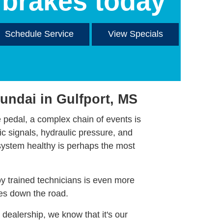
brakes today
Schedule Service
View Specials
undai in Gulfport, MS
pedal, a complex chain of events is
ic signals, hydraulic pressure, and
system healthy is perhaps the most
by trained technicians is even more
les down the road.
dealership, we know that it's our