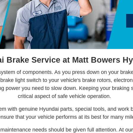
 Brake Service at Matt Bowers Hy
 system of components. As you press down on your brake 
rake light switch to your vehicle's brake rotors, electron
ing power you need to slow down. Keeping your braking 
critical aspect of safe vehicle operation.
tem with genuine Hyundai parts, special tools, and work 
ensure that your vehicle performs at its best for many mi
maintenance needs should be given full attention. At our 