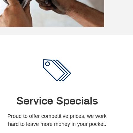
Service Specials
Proud to offer competitive prices, we work
hard to leave more money in your pocket.