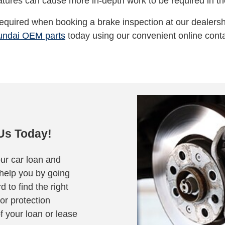
atures can cause more in-depth work to be required in the
 required when booking a brake inspection at our dealersh
undai OEM parts
today using our convenient online conta
Us Today!
our car loan and
 help you by going
d to find the right
or protection
of your loan or lease