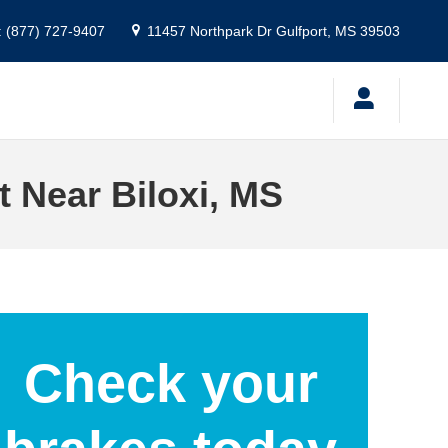
:
(877) 727-9407
11457 Northpark Dr
Gulfport
,
MS
39503
 Near Biloxi, MS
Check your