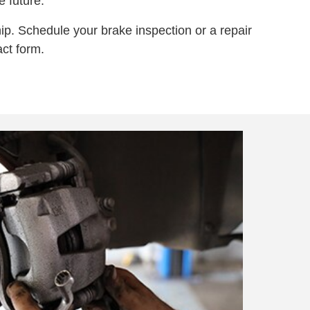
 future.
ip. Schedule your brake inspection or a repair
ct form.