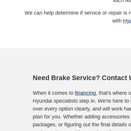
such fe
We can help determine if service or repair is
with
Hy
Need Brake Service? Contact 
When it comes to
financing
, that's where 
Hyundai specialists step in. We're here to
over every option clearly, and will work har
plan for you. Whether adding accessories 
packages, or figuring out the final details 