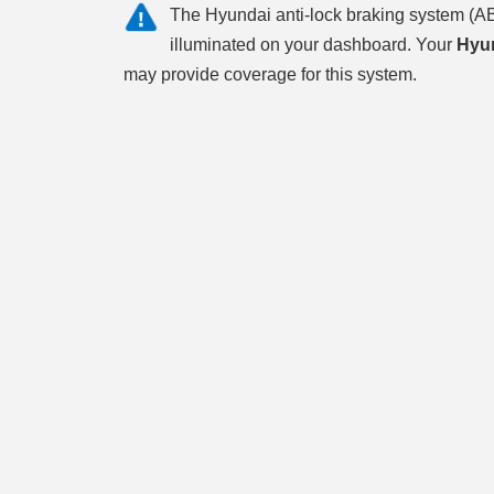
The Hyundai anti-lock braking system (AB
illuminated on your dashboard. Your
Hyun
may provide coverage for this system.