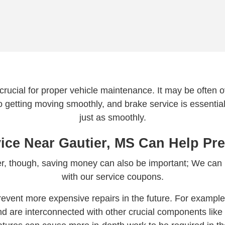
 crucial for proper vehicle maintenance. It may be often ove
 to getting moving smoothly, and brake service is essential
just as smoothly.
ice Near Gautier, MS Can Help Pre
wner, though, saving money can also be important; We can
with our service coupons.
event more expensive repairs in the future. For example,
d are interconnected with other crucial components like