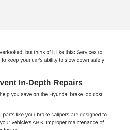
rlooked, but think of it like this: Services to
 to keep your car's ability to slow down safely
vent In-Depth Repairs
 help you save on the Hyundai brake job cost
 parts like your brake calipers are designed to
 your vehicle's ABS. Improper maintenance of