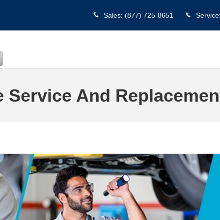
Sales
:
(877) 725-8651
Service
e Service And Replacement