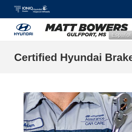
Skip to main content
Español
Certified Hyundai Brak