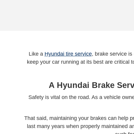
Like a
Hyundai tire service
, brake service is
keep your car running at its best are critical
A Hyundai Brake Serv
Safety is vital on the road. As a vehicle o
That said, maintaining your brakes can help pr
last many years when properly maintained an