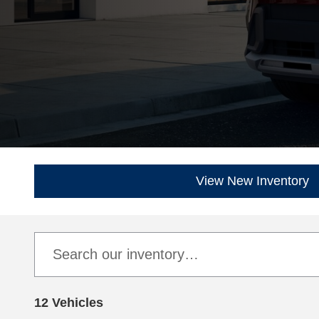
View New Inventory
12 Vehicles