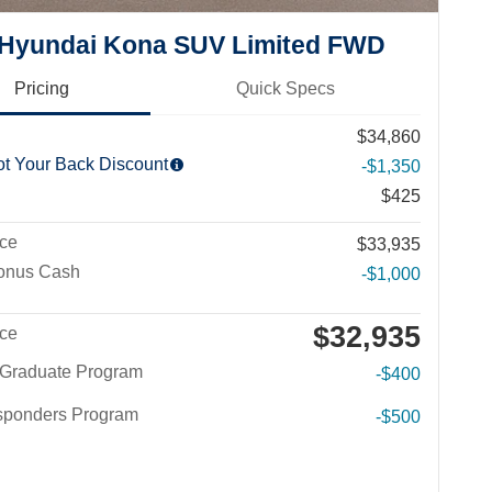
 Hyundai Kona SUV Limited FWD
Pricing
Quick Specs
$34,860
ot Your Back Discount
-$1,350
$425
ice
$33,935
Bonus Cash
-$1,000
$32,935
ice
 Graduate Program
-$400
esponders Program
-$500