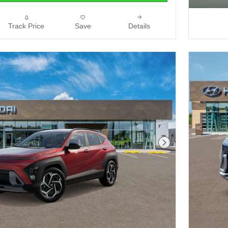
Track Price
Save
Details
Next Photo