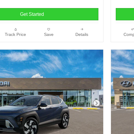
Get Started
Track Price
Save
Details
Comp
Next Photo