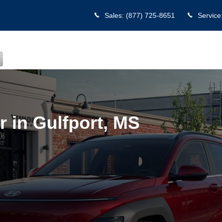
port, MS
Sales
:
(877) 725-8651
Service
 in Gulfport, MS