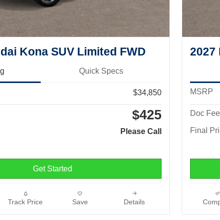
dai Kona SUV Limited FWD
2027
ng
Quick Specs
MSRP
$34,850
$425
Doc Fee
Final Pr
Please Call
Get Started
Track Price
Save
Details
Comp