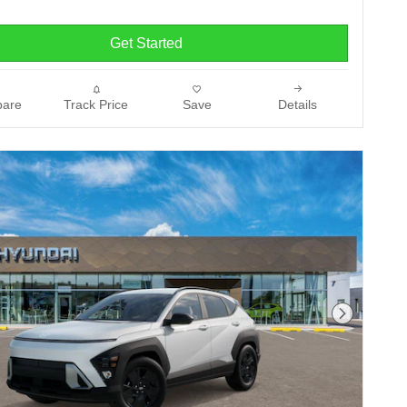
Get Started
are
Track Price
Save
Details
Next Phot