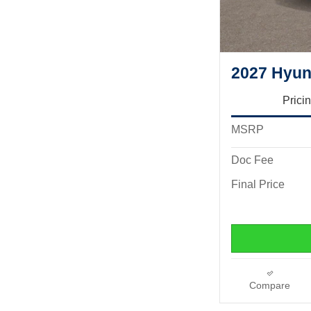
2027 Hyun
Prici
MSRP
Doc Fee
Final Price
Compare