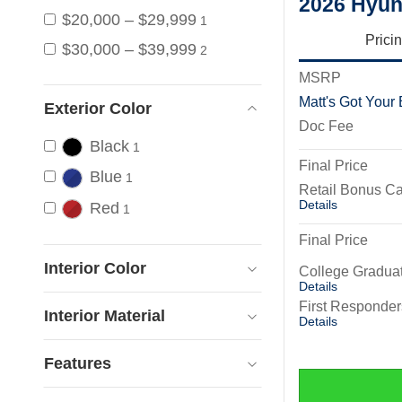
2026 Hyun
$20,000 – $29,999
1
Prici
$30,000 – $39,999
2
MSRP
Matt's Got Your
Exterior Color
Doc Fee
Black
1
Final Price
Blue
1
Retail Bonus C
Details
Red
1
Final Price
Interior Color
College Gradua
Details
First Responde
Interior Material
Details
Features