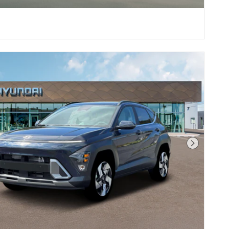
Next Phot