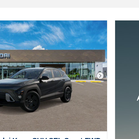
Next Photo