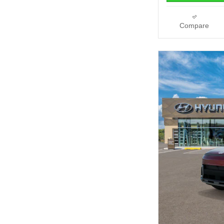
Compare