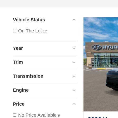
Vehicle Status
On The Lot
12
Year
Trim
Transmission
Engine
Price
No Price Available
9