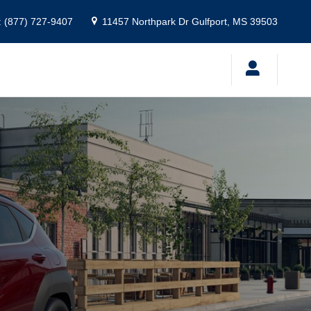
:
(877) 727-9407
11457 Northpark Dr
Gulfport
,
MS
39503