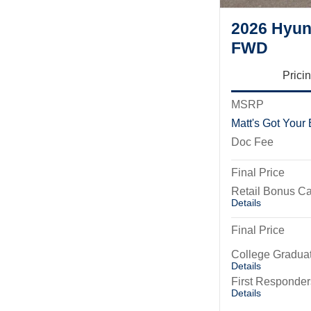
2026 Hyun
FWD
Prici
MSRP
Matt's Got Your
Doc Fee
Final Price
Retail Bonus C
Details
Final Price
College Gradua
Details
First Responde
Details