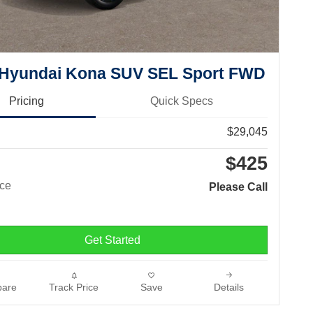
 Hyundai Kona SUV SEL Sport FWD
Pricing
Quick Specs
$29,045
$425
ice
Please Call
Get Started
are
Track Price
Save
Details