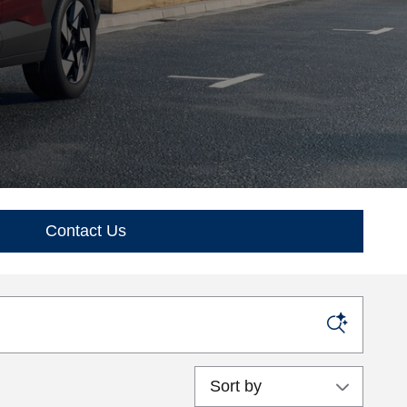
Contact Us
Sort by