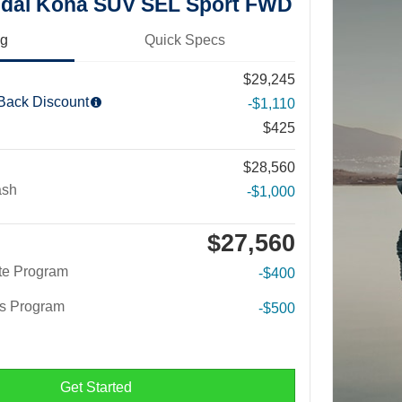
dai Kona SUV SEL Sport FWD
ng
Quick Specs
$29,245
 Back Discount
-$1,110
$425
$28,560
ash
-$1,000
$27,560
te Program
-$400
rs Program
-$500
Get Started