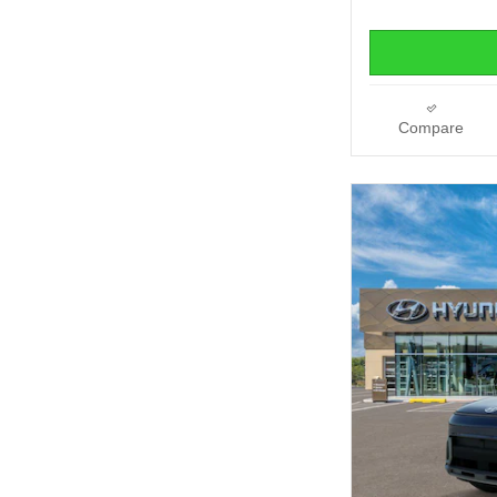
Compare