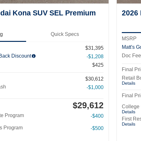
dai Kona SUV SEL Premium
2026
ng
Quick Specs
MSRP
Matt's G
$31,395
Doc Fee
 Back Discount
-$1,208
$425
Final Pr
Retail 
$30,612
Details
ash
-$1,000
Final Pr
$29,612
College
Details
te Program
-$400
First R
Details
rs Program
-$500