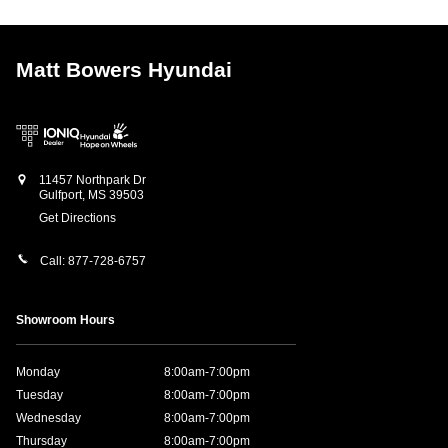
Matt Bowers Hyundai
11457 Northpark Dr
Gulfport
,
MS
39503
Get Directions
Call:
877-728-6757
Showroom Hours
Monday
8:00am-7:00pm
Tuesday
8:00am-7:00pm
Wednesday
8:00am-7:00pm
Thursday
8:00am-7:00pm