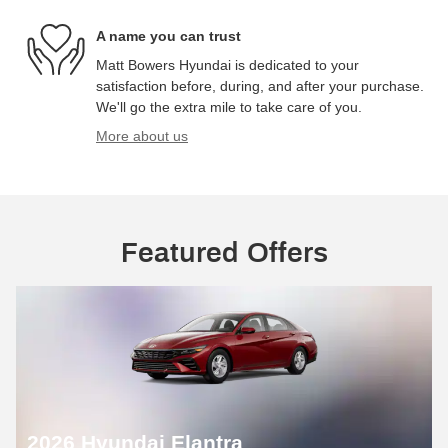
A name you can trust
Matt Bowers Hyundai is dedicated to your
satisfaction before, during, and after your purchase.
We'll go the extra mile to take care of you.
More about us
Featured Offers