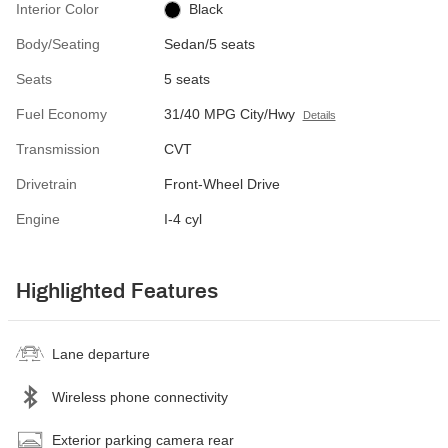
Interior Color
Black
Body/Seating
Sedan/5 seats
Seats
5 seats
Fuel Economy
31/40 MPG City/Hwy
Details
Transmission
CVT
Drivetrain
Front-Wheel Drive
Engine
I-4 cyl
Highlighted Features
Lane departure
Wireless phone connectivity
Exterior parking camera rear