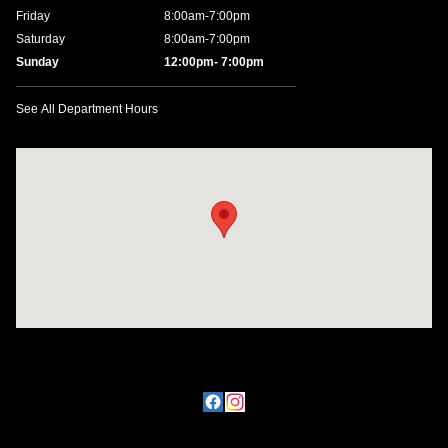
Friday
8:00am-7:00pm
Saturday
8:00am-7:00pm
Sunday
12:00pm- 7:00pm
See All Department Hours
Visit us at: 11457 Northpark Dr Gulfport, MS 39503