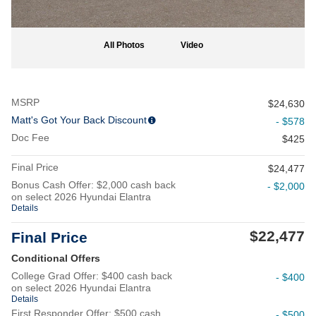
All Photos
Video
MSRP
$24,630
Matt's Got Your Back Discount
- $578
Doc Fee
$425
Final Price
$24,477
Bonus Cash Offer: $2,000 cash back
- $2,000
on select 2026 Hyundai Elantra
Details
$22,477
Final Price
Conditional Offers
College Grad Offer: $400 cash back
- $400
on select 2026 Hyundai Elantra
Details
First Responder Offer: $500 cash
- $500