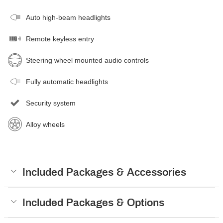
Auto high-beam headlights
Remote keyless entry
Steering wheel mounted audio controls
Fully automatic headlights
Security system
Alloy wheels
Included Packages & Accessories
Included Packages & Options