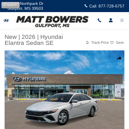
Skip to main content
11457 Northpark Dr
Español
Call:
877-728-6757
Gulfport
,
MS
39503
New
|
2026
|
Hyundai
Elantra Sedan SE
Track Price
Save
New 2026 Hyundai Elantra SE Sedan Photo 1 of 17
Share