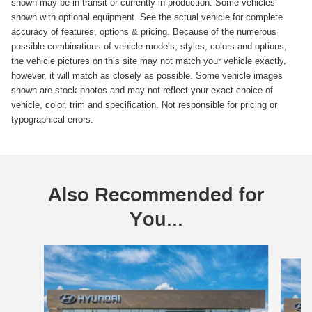
shown may be in transit or currently in production. Some vehicles
shown with optional equipment. See the actual vehicle for complete
accuracy of features, options & pricing. Because of the numerous
possible combinations of vehicle models, styles, colors and options,
the vehicle pictures on this site may not match your vehicle exactly,
however, it will match as closely as possible. Some vehicle images
shown are stock photos and may not reflect your exact choice of
vehicle, color, trim and specification. Not responsible for pricing or
typographical errors.
Also Recommended for
You...
Slide 1 of 6