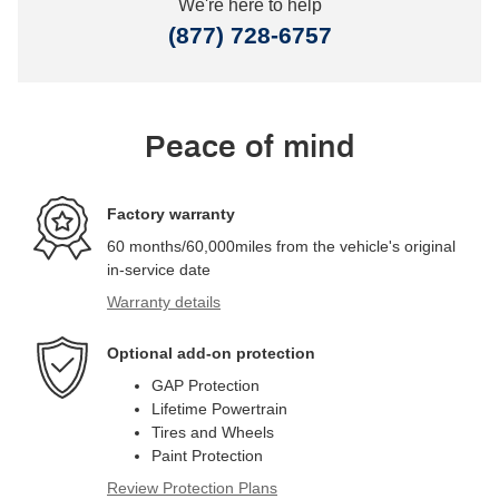
We're here to help
(877) 728-6757
Peace of mind
Factory warranty
60 months/60,000miles from the vehicle's original
in-service date
Warranty details
Optional add-on protection
GAP Protection
Lifetime Powertrain
Tires and Wheels
Paint Protection
Review Protection Plans