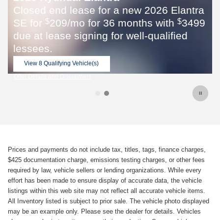
Elantra
th
3499
$
fied
Prices and payments do not include tax, titles, tags, finance charges,
$425 documentation charge, emissions testing charges, or other fees
required by law, vehicle sellers or lending organizations. While every
effort has been made to ensure display of accurate data, the vehicle
listings within this web site may not reflect all accurate vehicle items.
All Inventory listed is subject to prior sale. The vehicle photo displayed
may be an example only. Please see the dealer for details. Vehicles