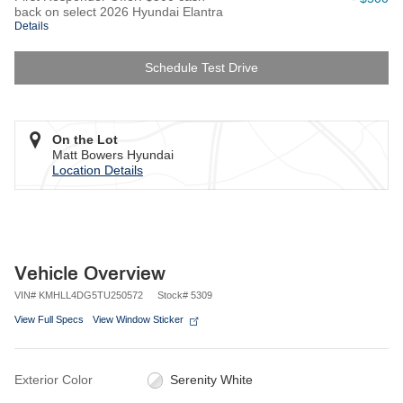
back on select 2026 Hyundai Elantra
Details
Schedule Test Drive
On the Lot
Matt Bowers Hyundai
Location Details
Vehicle Overview
VIN
#
KMHLL4DG5TU250572
Stock
#
5309
View Full Specs
View Window Sticker
Exterior Color
Serenity White