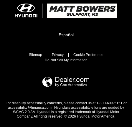
Español
Sitemap
Privacy
Cookie Preference
Do Not Sell My Information
For disability accessibility concerns, please contact us at 1-800-633-5151 or
accessibility@hmausa.com | Hyundai's accessibility efforts are guided by
WCAG 2.0 AA. Hyundai is a registered trademark of Hyundai Motor
Company. All rights reserved. © 2026 Hyundai Motor America.