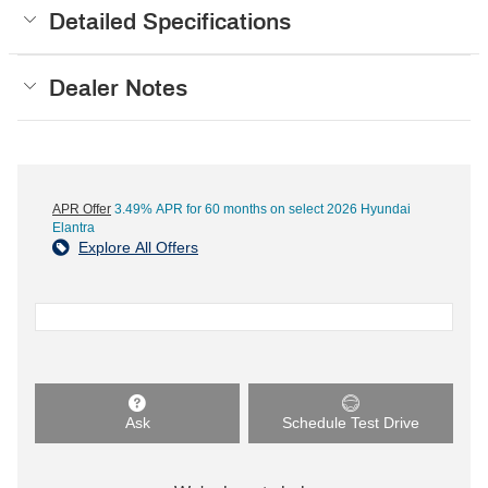
Detailed Specifications
Dealer Notes
APR Offer
3.49% APR for 60 months on select 2026 Hyundai
Elantra
Explore All Offers
Ask
Schedule Test Drive