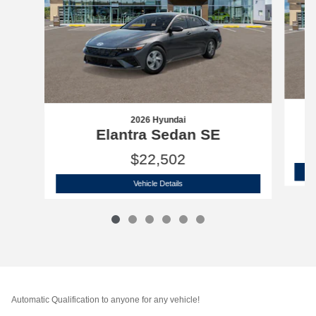
2026 Hyundai
Elantra Sedan SE
$22,502
2026 Hyundai
Elantra Sedan SE
Vehicle Details
Automatic Qualification to anyone for any vehicle!