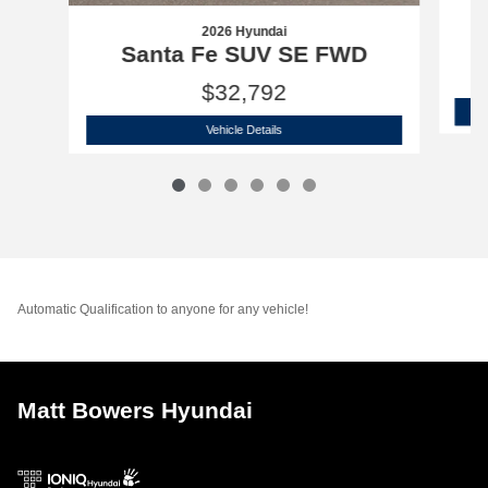
2026 Hyundai
Santa Fe SUV SE FWD
$32,792
2026 Hyundai
Santa Fe SUV SE FWD
Vehicle Details
Automatic Qualification to anyone for any vehicle!
Matt Bowers Hyundai