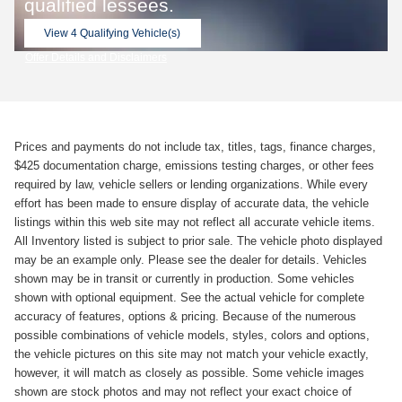
qualified lessees.
View 4 Qualifying Vehicle(s)
open in same tab
Offer Details and Disclaimers
Open Incentive Modal
Prices and payments do not include tax, titles, tags, finance charges,
$425 documentation charge, emissions testing charges, or other fees
required by law, vehicle sellers or lending organizations. While every
effort has been made to ensure display of accurate data, the vehicle
listings within this web site may not reflect all accurate vehicle items.
All Inventory listed is subject to prior sale. The vehicle photo displayed
may be an example only. Please see the dealer for details. Vehicles
shown may be in transit or currently in production. Some vehicles
shown with optional equipment. See the actual vehicle for complete
accuracy of features, options & pricing. Because of the numerous
possible combinations of vehicle models, styles, colors and options,
the vehicle pictures on this site may not match your vehicle exactly,
however, it will match as closely as possible. Some vehicle images
shown are stock photos and may not reflect your exact choice of