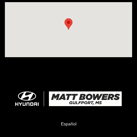
Visit us at: 11457 Northpark Dr Gulfport, MS 39503
Español