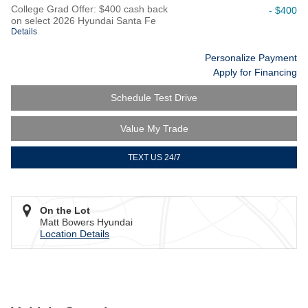
College Grad Offer: $400 cash back
- $400
on select 2026 Hyundai Santa Fe
Details
Personalize Payment
Apply for Financing
Schedule Test Drive
Value My Trade
TEXT US 24/7
On the Lot
Matt Bowers Hyundai
Location Details