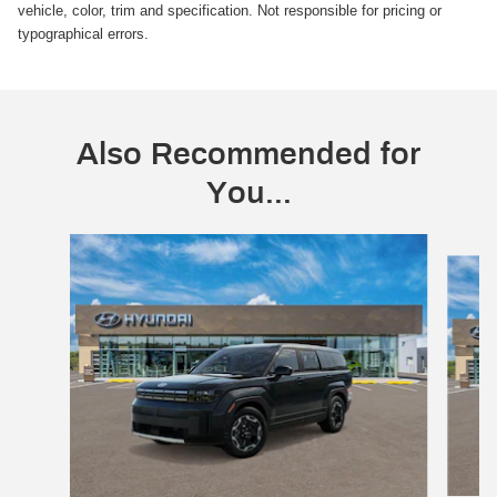
vehicle, color, trim and specification. Not responsible for pricing or
typographical errors.
Also Recommended for
You...
Slide 1 of 6