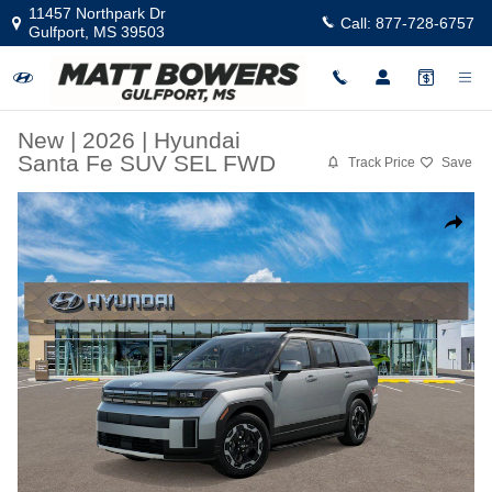
Skip to main content
11457 Northpark Dr
Call:
877-728-6757
Gulfport
,
MS
39503
New
|
2026
|
Hyundai
Santa Fe SUV SEL FWD
Track Price
Save
New 2026 Hyundai Santa Fe SEL FWD SUV Photo 1 of 17
Share