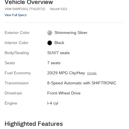
Vehicle Overview
VIN
#
5NMP24GL7TH225732
Stock
#
5321
View Full Specs
Exterior Color
Shimmering Silver
Interior Color
Black
Body/Seating
SUV/7 seats
Seats
7 seats
Fuel Economy
20/29 MPG City/Hwy
Details
Transmission
8-Speed Automatic with SHIFTRONIC
Drivetrain
Front-Wheel Drive
Engine
I-4 cyl
Highlighted Features