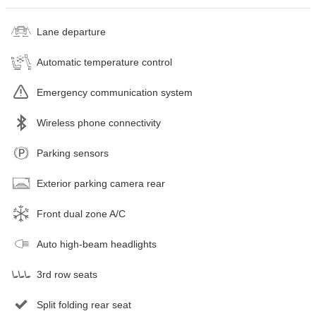
Lane departure
Automatic temperature control
Emergency communication system
Wireless phone connectivity
Parking sensors
Exterior parking camera rear
Front dual zone A/C
Auto high-beam headlights
3rd row seats
Split folding rear seat