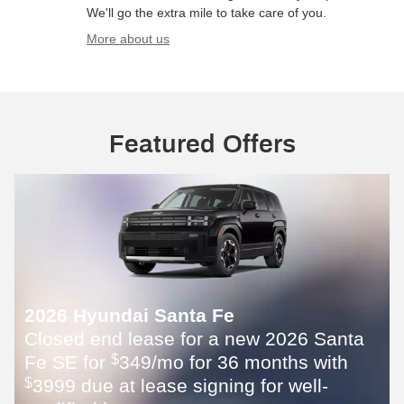
We'll go the extra mile to take care of you.
More about us
Featured Offers
2026 Hyundai Santa Fe
Closed end lease for a new 2026 Santa
Fe SE for
349/mo for 36 months with
$
3999 due at lease signing for well-
$