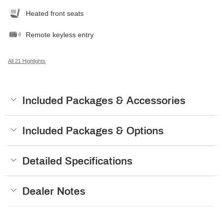
Heated front seats
Remote keyless entry
All 21 Highlights
Included Packages & Accessories
Included Packages & Options
Detailed Specifications
Dealer Notes