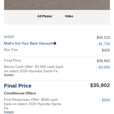
All Photos
Video
MSRP
$40,215
Matt's Got Your Back Discount
- $1,738
Doc Fee
$425
Final Price
$38,902
Bonus Cash Offer: $3,000 cash back
- $3,000
on select 2026 Hyundai Santa Fe
Details
$35,902
Final Price
Conditional Offers
First Responder Offer: $500 cash
- $500
back on select 2026 Hyundai Santa
Fe
Details