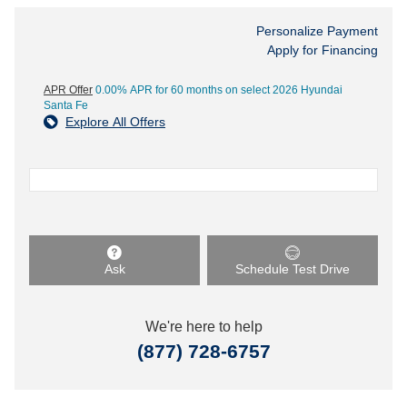
Personalize Payment
Apply for Financing
APR Offer
0.00% APR for 60 months on select 2026 Hyundai
Santa Fe
Explore All Offers
Ask
Schedule Test Drive
We're here to help
(877) 728-6757