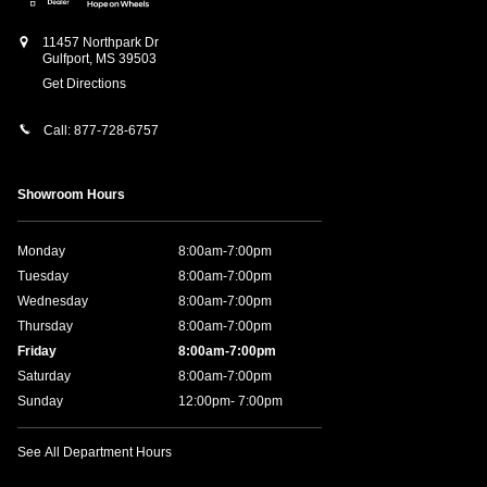
11457 Northpark Dr
Gulfport
,
MS
39503
Get Directions
Call:
877-728-6757
Showroom Hours
Monday
8:00am-7:00pm
Tuesday
8:00am-7:00pm
Wednesday
8:00am-7:00pm
Thursday
8:00am-7:00pm
Friday
8:00am-7:00pm
Saturday
8:00am-7:00pm
Sunday
12:00pm- 7:00pm
See All Department Hours