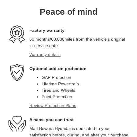
Peace of mind
Factory warranty
60 months/60,000miles from the vehicle's original
in-service date
Warranty details
Optional add-on protection
GAP Protection
Lifetime Powertrain
Tires and Wheels
Paint Protection
Review Protection Plans
A name you can trust
Matt Bowers Hyundai is dedicated to your
satisfaction before, during, and after your purchase.