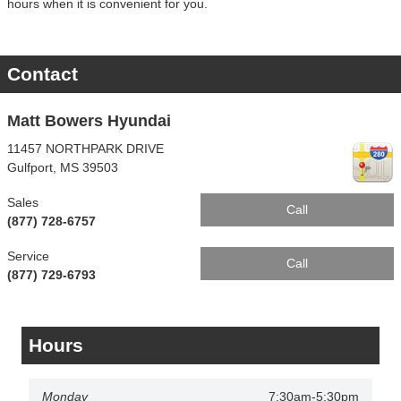
hours when it is convenient for you.
Contact
Matt Bowers Hyundai
11457 NORTHPARK DRIVE
Gulfport
,
MS
39503
Sales
Call
(877) 728-6757
Service
Call
(877) 729-6793
Hours
Monday
7:30am-5:30pm