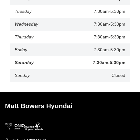
Tuesday
7:30am-5:30pm
Wednesday
7:30am-5:30pm
Thursday
7:30am-5:30pm
Friday
7:30am-5:30pm
Saturday
7:30am-5:30pm
Sunday
Closed
Matt Bowers Hyundai