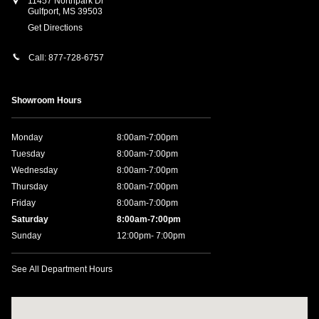
11457 Northpark Dr
Gulfport
,
MS
39503
Get Directions
Call:
877-728-6757
Showroom Hours
Monday
8:00am-7:00pm
Tuesday
8:00am-7:00pm
Wednesday
8:00am-7:00pm
Thursday
8:00am-7:00pm
Friday
8:00am-7:00pm
Saturday
8:00am-7:00pm
Sunday
12:00pm- 7:00pm
See All Department Hours
Visit us at: 11457 Northpark Dr Gulfport, MS 39503