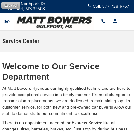
Skip to main content
11457 Northpark Dr
Español
Call:
877-728-6757
Gulfport
,
MS
39503
Service Center
Welcome to Our Service
Department
At Matt Bowers Hyundai, our highly qualified technicians are here to
provide exceptional service in a timely manner. From oil changes to
transmission replacements, we are dedicated to maintaining top tier
customer service, for both new and pre-owned car buyers! Allow our
staff to demonstrate our commitment to excellence.
There is no appointment needed for Express Service like oil
changes, tires, batteries, brakes, etc. Just stop by during business