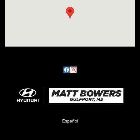
Español