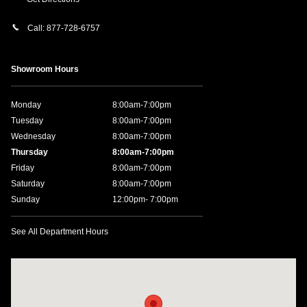
Call:
877-728-6757
Showroom Hours
Monday
8:00am-7:00pm
Tuesday
8:00am-7:00pm
Wednesday
8:00am-7:00pm
Thursday
8:00am-7:00pm
Friday
8:00am-7:00pm
Saturday
8:00am-7:00pm
Sunday
12:00pm- 7:00pm
See All Department Hours
Visit us at: 11457 Northpark Dr Gulfport, MS 39503