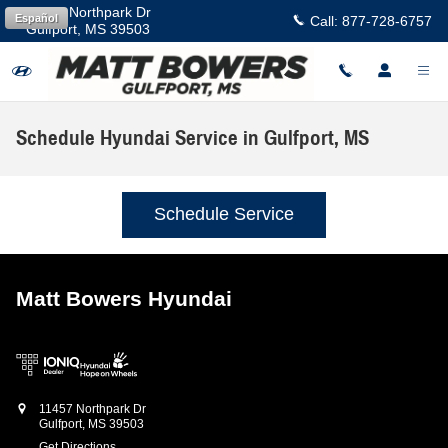
Skip to main content
11457 Northpark Dr
Español
Call:
877-728-6757
Gulfport
,
MS
39503
Schedule Hyundai Service in Gulfport, MS
Schedule Service
Matt Bowers Hyundai
11457 Northpark Dr
Gulfport
,
MS
39503
Get Directions