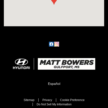
Español
Sitemap
Privacy
Cookie Preference
Do Not Sell My Information