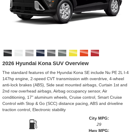
2026 Hyundai Kona SUV Overview
The standard features of the Hyundai Kona SE include Nu PE 2L I-4
147hp engine, 2-speed CVT transmission with overdrive, 4-wheel
anti-lock brakes (ABS), Side seat mounted airbags, Curtain 1st and
2nd row overhead airbags, Airbag occupancy sensor, Air
conditioning, 17" aluminum wheels, Cruise control, Smart Cruise
Control with Stop & Go (SCC) distance pacing, ABS and driveline
traction control, Electronic stability
City MPG:
29
Hwy MPG: