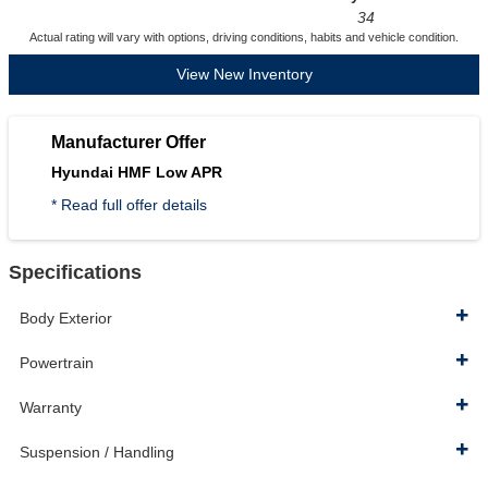
34
Actual rating will vary with options, driving conditions, habits and vehicle condition.
View New Inventory
Manufacturer Offer
Hyundai HMF Low APR
* Read full offer details
Specifications
Body Exterior
Powertrain
Warranty
Suspension / Handling