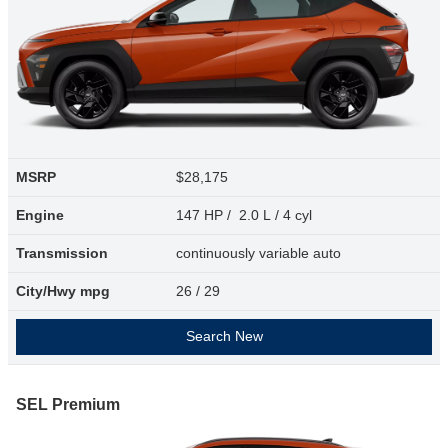
MSRP
$28,175
Engine
147 HP / 2.0 L / 4 cyl
Transmission
continuously variable auto
City/Hwy
mpg
26
/ 29
Search New
SEL Premium