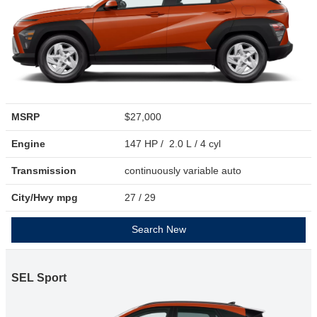
MSRP
$27,000
Engine
147 HP / 2.0 L / 4 cyl
Transmission
continuously variable auto
City/Hwy
mpg
27
/ 29
Search New
SEL Sport