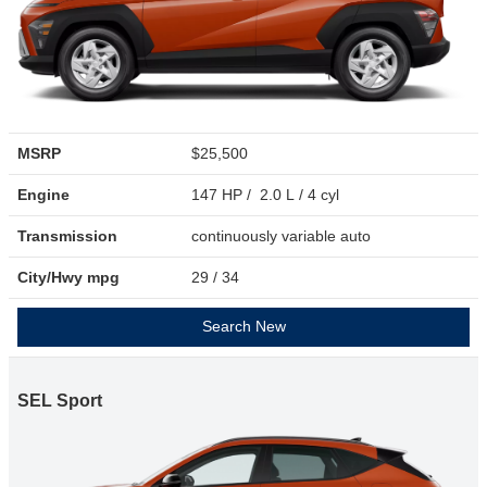
MSRP
$25,500
Engine
147 HP / 2.0 L / 4 cyl
Transmission
continuously variable auto
City/Hwy
mpg
29
/ 34
Search New
SEL Sport