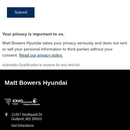
Submit
Your privacy is important to us.
Matt Bowers Hyundai takes your privacy seriously and does not rent
or sell your personal information to third parties without your
consent.
Read our privacy policy.
Automatic Qualification to anyone for any vehicle!
Matt Bowers Hyundai
11457 Northpark Dr
Gulfport
,
MS
39503
Get Directions