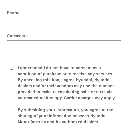
Phone
Comments
I understand I do not have to consent as a
condition of purchase or to receive any services.
By checking this box, I agree Hyundai, Hyundai
dealers and/or their vendors may use the number
provided to make telemarketing calls or texts via
automated technology. Carrier charges may apply.
By submitting your information, you agree to the
sharing of your information between Hyundai
Motor America and its authorized dealers.