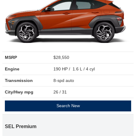
MSRP
$28,550
Engine
190 HP / 1.6 L / 4 cyl
Transmission
8-spd auto
City/Hwy
mpg
26
/ 31
Search New
SEL Premium