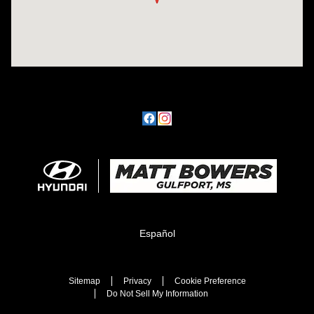
Español
Sitemap
Privacy
Cookie Preference
Do Not Sell My Information