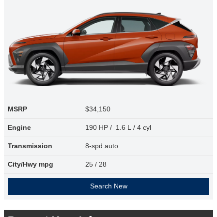
MSRP
$34,150
Engine
190 HP / 1.6 L / 4 cyl
Transmission
8-spd auto
City/Hwy
mpg
25
/ 28
Search New