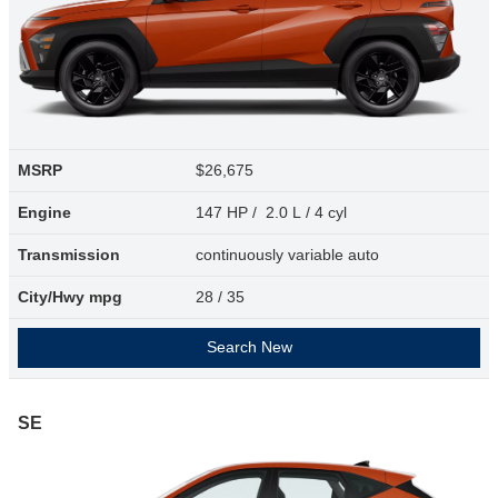
MSRP
$26,675
Engine
147 HP / 2.0 L / 4 cyl
Transmission
continuously variable auto
City/Hwy
mpg
28
/ 35
Search New
SE