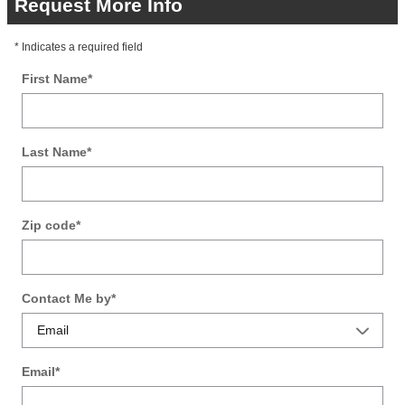
Request More Info
* Indicates a required field
First Name
*
Last Name
*
Zip code
*
Contact Me by
*
Email
*