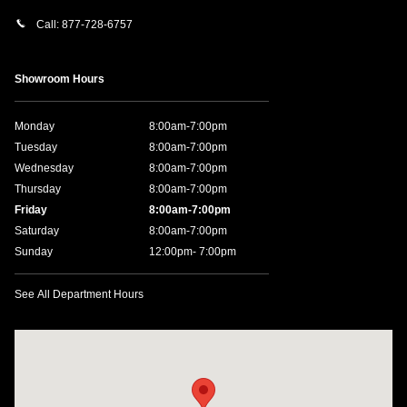
Call:
877-728-6757
Showroom Hours
Monday
8:00am-7:00pm
Tuesday
8:00am-7:00pm
Wednesday
8:00am-7:00pm
Thursday
8:00am-7:00pm
Friday
8:00am-7:00pm
Saturday
8:00am-7:00pm
Sunday
12:00pm- 7:00pm
See All Department Hours
Visit us at: 11457 Northpark Dr Gulfport, MS 39503