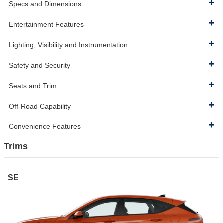
Specs and Dimensions
Entertainment Features
Lighting, Visibility and Instrumentation
Safety and Security
Seats and Trim
Off-Road Capability
Convenience Features
Trims
SE