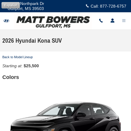
Skip to main content
11457 Northpark Dr
Español
Call:
877-728-6757
Gulfport
,
MS
39503
2026 Hyundai Kona SUV
Back to Model Lineup
Starting at
:
$25,500
Colors