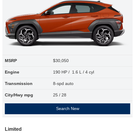
MSRP
$30,050
Engine
190 HP / 1.6 L / 4 cyl
Transmission
8-spd auto
City/Hwy
mpg
25
/ 28
Search New
Limited