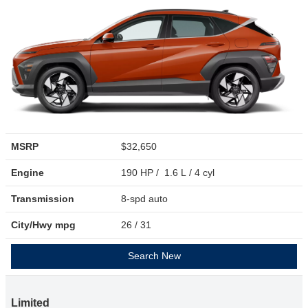
MSRP
$32,650
Engine
190 HP / 1.6 L / 4 cyl
Transmission
8-spd auto
City/Hwy
mpg
26
/ 31
Search New
Limited