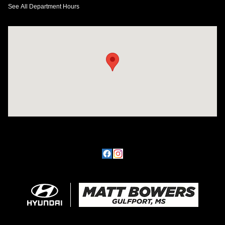
See All Department Hours
Visit us at: 11457 Northpark Dr Gulfport, MS 39503