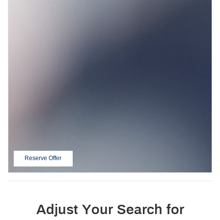
Reserve Offer
open in same tab
Adjust Your Search for