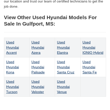
our location and trust our team of certified technicians to get the
job done.
View Other Used Hyundai Models For
Sale In Gulfport, MS:
Used
Used
Used
Used
Hyundai
Hyundai
Hyundai
Hyundai
Accent
Azera
Elantra
IONIQ Hybrid
Used
Used
Used
Used
Hyundai
Hyundai
Hyundai
Hyundai
Kona
Palisade
Santa Cruz
Santa Fe
Used
Used
Used
Hyundai
Hyundai
Hyundai
Tucson
Veloster
Venue