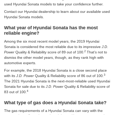
used Hyundai Sonata models to take your confidence further.
Contact our Hyundai dealership to learn about our available used
Hyundai Sonata models.
What year of Hyundai Sonata has the most
reliable engine?
Among the six most recent model years, the 2019 Hyundai
Sonata is considered the most reliable due to its impressive
J.D.
2
Power
Quality & Reliability score of 89 out of 100.
That’s not to
dismiss the other model years, though, as they rank high with
automotive experts.
For example, the 2018 Hyundai Sonata is a close second place
3
with its
J.D. Power
Quality & Reliability score of 86 out of 100.
The 2021 Hyundai Sonata is the next-most-reliable used Hyundai
Sonata for sale due to its
J.D. Power
Quality & Reliability score of
4
83 out of 100.
What type of gas does a Hyundai Sonata take?
The gas requirements of a Hyundai Sonata can vary with the