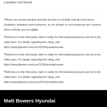
Location not found
1
Please see actual warranty and take the time to carefully read all of the terms,
conditions, limitations and exclusions, as not all parts or circumstances are covered.
Some vehicles are not eligible.
2
Reference to this third-party claim is solely for informational purposes and not to be
relied upon. For details regarding this rating, visit
https://www.jdpower.com/cars/2019/hyundai/sonata
3
Reference to this third-party claim is solely for informational purposes and not to be
relied upon. For details regarding this rating, visit
https://www.jdpower.com/cars/2018/hyundai/sonata
4
Reference to this third-party claim is solely for informational purposes and not to be
relied upon. For details regarding this rating, visit
https://www.jdpower.com/cars/2021/hyundai/sonata
Matt Bowers Hyundai