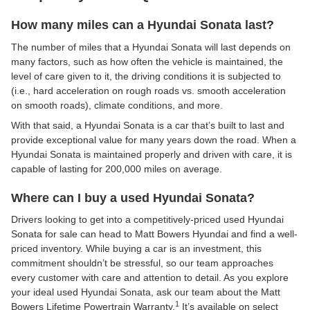
How many miles can a Hyundai Sonata last?
The number of miles that a Hyundai Sonata will last depends on
many factors, such as how often the vehicle is maintained, the
level of care given to it, the driving conditions it is subjected to
(i.e., hard acceleration on rough roads vs. smooth acceleration
on smooth roads), climate conditions, and more.
With that said, a Hyundai Sonata is a car that’s built to last and
provide exceptional value for many years down the road. When a
Hyundai Sonata is maintained properly and driven with care, it is
capable of lasting for 200,000 miles on average.
Where can I buy a used Hyundai Sonata?
Drivers looking to get into a competitively-priced used Hyundai
Sonata for sale can head to Matt Bowers Hyundai and find a well-
priced inventory. While buying a car is an investment, this
commitment shouldn’t be stressful, so our team approaches
every customer with care and attention to detail. As you explore
your ideal used Hyundai Sonata, ask our team about the Matt
1
Bowers Lifetime Powertrain Warranty.
It’s available on select