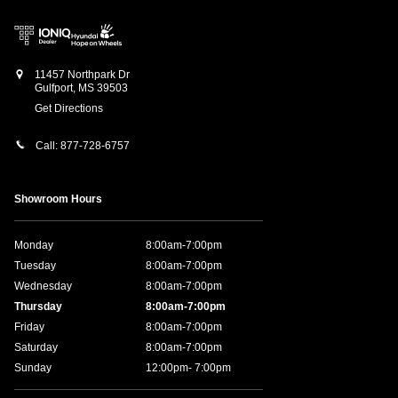
11457 Northpark Dr
Gulfport
,
MS
39503
Get Directions
Call:
877-728-6757
Showroom Hours
Monday
8:00am-7:00pm
Tuesday
8:00am-7:00pm
Wednesday
8:00am-7:00pm
Thursday
8:00am-7:00pm
Friday
8:00am-7:00pm
Saturday
8:00am-7:00pm
Sunday
12:00pm- 7:00pm