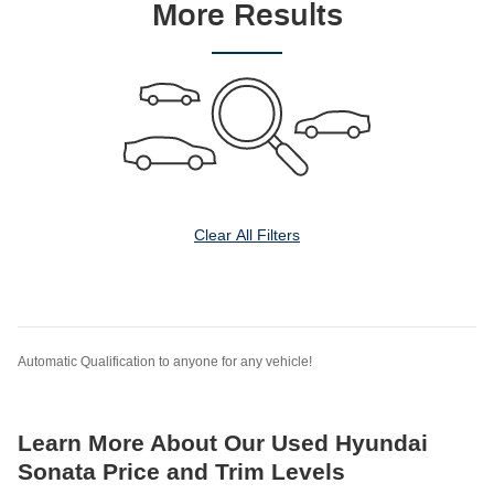
More Results
Clear All Filters
Automatic Qualification to anyone for any vehicle!
Learn More About Our Used Hyundai
Sonata Price and Trim Levels