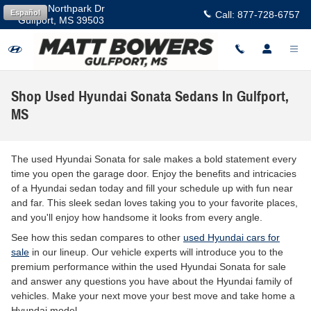
Skip to main content
11457 Northpark Dr
Español
Call:
877-728-6757
Gulfport
,
MS
39503
Shop Used Hyundai Sonata Sedans In Gulfport,
MS
The used Hyundai Sonata for sale makes a bold statement every
time you open the garage door. Enjoy the benefits and intricacies
of a Hyundai sedan today and fill your schedule up with fun near
and far. This sleek sedan loves taking you to your favorite places,
and you'll enjoy how handsome it looks from every angle.
See how this sedan compares to other
used Hyundai cars for
sale
in our lineup. Our vehicle experts will introduce you to the
premium performance within the used Hyundai Sonata for sale
and answer any questions you have about the Hyundai family of
vehicles. Make your next move your best move and take home a
Hyundai model.