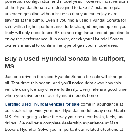
powertrain configuration and model year. However, most versions
of the Hyundai Sonata are designed to take 87-octane regular
unleaded gasoline without issue so that you can enjoy extra
savings at the pump. Even if you find a used Hyundai Sonata for
sale with a higher-performance turbocharged engine option, you
likely will only need to use 87-octane regular unleaded gasoline to
enjoy the performance. If in doubt, check your Hyundai Sonata
owner’s manual to confirm the type of gas your model uses.
Buy a Used Hyundai Sonata in Gulfport,
MS
Just one drive in the used Hyundai Sonata for sale will change it
all. Test-drive this sedan, and you'll notice right away how this
vehicle can glide anywhere effortlessly. Every ride is a good time
when you drive one of our Hyundai models home.
Certified used Hyundai vehicles for sale
come in abundance at
our dealership. Find your next Hyundai model today near Gautier,
MS. You're going to love the way your next car looks, feels, and
drives. We deliver a complete dealership experience at Matt
Bowers Hyundai. Solve your important car-related situations at