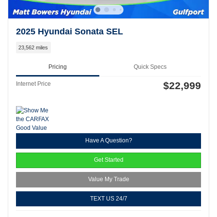
2025 Hyundai Sonata SEL
23,562 miles
Pricing
Quick Specs
$22,999
Internet Price
Have A Question?
Get Started
Value My Trade
TEXT US 24/7