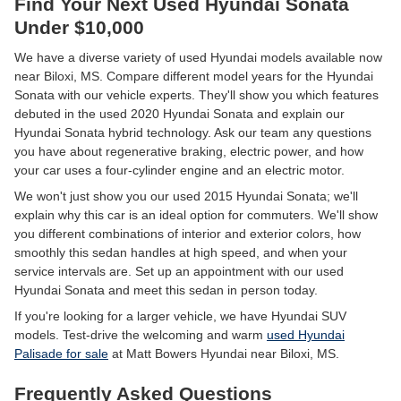
Find Your Next Used Hyundai Sonata
Under $10,000
We have a diverse variety of used Hyundai models available now
near Biloxi, MS. Compare different model years for the Hyundai
Sonata with our vehicle experts. They'll show you which features
debuted in the used 2020 Hyundai Sonata and explain our
Hyundai Sonata hybrid technology. Ask our team any questions
you have about regenerative braking, electric power, and how
your car uses a four-cylinder engine and an electric motor.
We won't just show you our used 2015 Hyundai Sonata; we'll
explain why this car is an ideal option for commuters. We'll show
you different combinations of interior and exterior colors, how
smoothly this sedan handles at high speed, and when your
service intervals are. Set up an appointment with our used
Hyundai Sonata and meet this sedan in person today.
If you're looking for a larger vehicle, we have Hyundai SUV
models. Test-drive the welcoming and warm
used Hyundai
Palisade for sale
at Matt Bowers Hyundai near Biloxi, MS.
Frequently Asked Questions