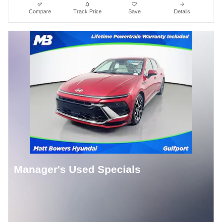
Compare
Track Price
Save
Details
Manager's Used Specials