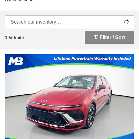
Filter / Sort
1 Vehicle