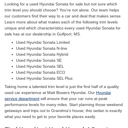
Looking for a used Hyundai Sonata for sale but not sure which
trim level you should choose? You're not alone. Our team helps
our customers find their way to a car and deal that makes sense.
Learn more about what makes each of the following trim levels
unique and which characteristics every used Hyundai Sonata for
sale has at our dealership in Gulfport, MS.
Used Hyundai Sonata Limited
Used Hyundai Sonata N-line
Used Hyundai Sonata Hybrid
Used Hyundai Sonata SE
Used Hyundai Sonata SEL
Used Hyundai Sonata ECO
Used Hyundai Sonata SEL Plus
Taking home a talented trim level is just the first half of a quality
used car experience at Matt Bowers Hyundai. Our
Hyundai
service department
will ensure that your car runs at peak
performance levels for many miles. Start planning those weekend
getaways and trips out to Grandma's house; this sedan is exactly
what you need to get to your favorite places easily.